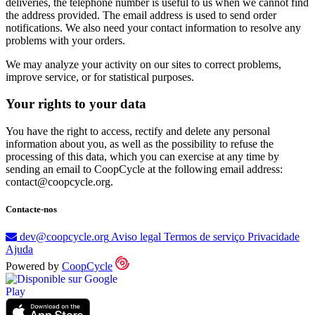
deliveries, the telephone number is useful to us when we cannot find
the address provided. The email address is used to send order
notifications. We also need your contact information to resolve any
problems with your orders.
We may analyze your activity on our sites to correct problems,
improve service, or for statistical purposes.
Your rights to your data
You have the right to access, rectify and delete any personal
information about you, as well as the possibility to refuse the
processing of this data, which you can exercise at any time by
sending an email to CoopCycle at the following email address:
contact@coopcycle.org.
Contacte-nos
dev@coopcycle.org
Aviso legal
Termos de serviço
Privacidade
Ajuda
Powered by
CoopCycle