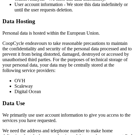
User account information - We store this data indefinitely or
until the user requests deletion.
Data Hosting
Personal data is hosted within the European Union.
CoopCycle endeavours to take reasonable precautions to maintain
the confidentiality and security of the personal data processed and to
prevent it from being distorted, damaged, destroyed or accessed by
unauthorised third parties. For the purposes of technical storage of
your personal data, your data may be centrally stored at the
following service providers:
OVH
Scaleway
Digital Ocean
Data Use
We primarily use user account information to give you access to the
services you have requested.
We need the address and telephone number to make home