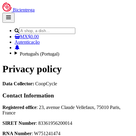
Bicientrega
Open
main
menu
MX$0.00
Autenticação
Português (Portugal)
Privacy policy
Data Collector:
CoopCycle
Contact Information
Registered office
: 23, avenue Claude Vellefaux, 75010 Paris,
France
SIRET Number
: 83361956200014
RNA Number
: W751241474