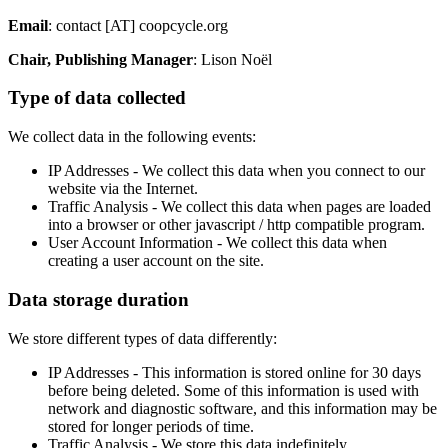
Email
: contact [AT] coopcycle.org
Chair, Publishing Manager
: Lison Noël
Type of data collected
We collect data in the following events:
IP Addresses - We collect this data when you connect to our
website via the Internet.
Traffic Analysis - We collect this data when pages are loaded
into a browser or other javascript / http compatible program.
User Account Information - We collect this data when
creating a user account on the site.
Data storage duration
We store different types of data differently:
IP Addresses - This information is stored online for 30 days
before being deleted. Some of this information is used with
network and diagnostic software, and this information may be
stored for longer periods of time.
Traffic Analysis - We store this data indefinitely.