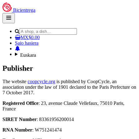
Bicientrega
Open
main
menu
MX$0.00
Saio hasiera
Euskara
Publisher
The website
coopcycle.org
is published by CoopCycle, an
association under the law of 1901 declared to the Paris Prefecture on
7 October 2017.
Registered Office
: 23, avenue Claude Vellefaux, 75010 Paris,
France
SIRET Number
: 83361956200014
RNA Number
: W751241474