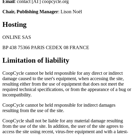
Email
: contact [AT] coopcycle.org
Chair, Publishing Manager
: Lison Noël
Hosting
ONLINE SAS
BP 438 75366 PARIS CEDEX 08 FRANCE
Limitation of liability
CoopCycle cannot be held responsible for any direct or indirect
damage caused to the user's equipment, when accessing the site,
resulting either from the use of equipment that does not meet the
required technical specifications, or from the appearance of a bug or
incompatibility.
CoopCycle cannot be held responsible for indirect damages
resulting from the use of the site.
CoopCycle shall not be liable for any material damage resulting
from the use of the site. In addition, the user of the site agrees to
access the site using recent, virus-free equipment and with a latest-