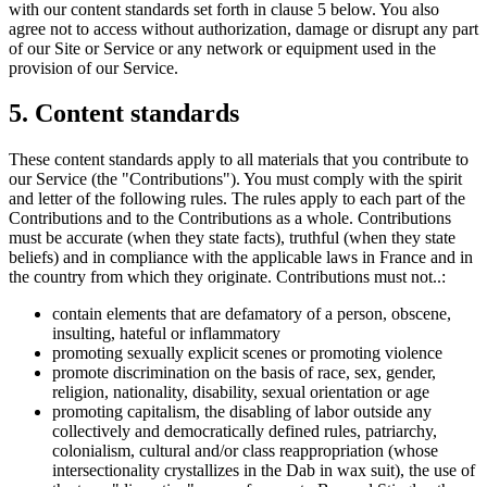
with our content standards set forth in clause 5 below. You also
agree not to access without authorization, damage or disrupt any part
of our Site or Service or any network or equipment used in the
provision of our Service.
5. Content standards
These content standards apply to all materials that you contribute to
our Service (the "Contributions"). You must comply with the spirit
and letter of the following rules. The rules apply to each part of the
Contributions and to the Contributions as a whole. Contributions
must be accurate (when they state facts), truthful (when they state
beliefs) and in compliance with the applicable laws in France and in
the country from which they originate. Contributions must not..:
contain elements that are defamatory of a person, obscene,
insulting, hateful or inflammatory
promoting sexually explicit scenes or promoting violence
promote discrimination on the basis of race, sex, gender,
religion, nationality, disability, sexual orientation or age
promoting capitalism, the disabling of labor outside any
collectively and democratically defined rules, patriarchy,
colonialism, cultural and/or class reappropriation (whose
intersectionality crystallizes in the Dab in wax suit), the use of