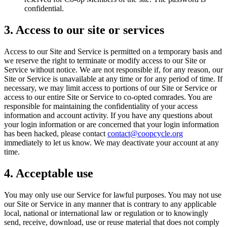
confidential.
3. Access to our site or services
Access to our Site and Service is permitted on a temporary basis and
we reserve the right to terminate or modify access to our Site or
Service without notice. We are not responsible if, for any reason, our
Site or Service is unavailable at any time or for any period of time. If
necessary, we may limit access to portions of our Site or Service or
access to our entire Site or Service to co-opted comrades. You are
responsible for maintaining the confidentiality of your access
information and account activity. If you have any questions about
your login information or are concerned that your login information
has been hacked, please contact
contact@coopcycle.org
immediately to let us know. We may deactivate your account at any
time.
4. Acceptable use
You may only use our Service for lawful purposes. You may not use
our Site or Service in any manner that is contrary to any applicable
local, national or international law or regulation or to knowingly
send, receive, download, use or reuse material that does not comply