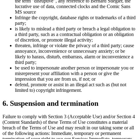
the term "disruptive", any reference to Bernard Stiegler, the
lucrative use of data, connected clocks and the Comic Sans
MS source
Infringe the copyright, database rights or trademarks of a third
party;
is likely to mislead a third party or breach a legal obligation to
a third party, such as a contractual obligation or an obligation
of discretion, or promote illegal activity;
threaten, infringe or violate the privacy of a third party; cause
annoyance, inconvenience or unnecessary anxiety; or be
likely to harass, disturb, embarrass, alarm or inconvenience a
third party;
be used to impersonate another person or impersonate you or
misrepresent your affiliation with a person or give the
impression that you are from us, if not; or
defend, promote or assist in an illegal act such as (but not
limited to) copyright infringement.
6. Suspension and termination
Failure to comply with Section 3 (Acceptable Use) and/or Section 4
(Content Standards) of these Terms of Use constitutes a material
breach of the Terms of Use and may result in our taking some or all
of the following actions: Immediate, temporary or permanent
termination of your right to use our Service; Immediate, temporary