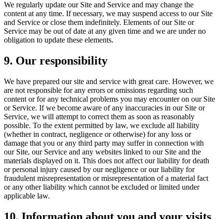
We regularly update our Site and Service and may change the
content at any time. If necessary, we may suspend access to our Site
and Service or close them indefinitely. Elements of our Site or
Service may be out of date at any given time and we are under no
obligation to update these elements.
9. Our responsibility
We have prepared our site and service with great care. However, we
are not responsible for any errors or omissions regarding such
content or for any technical problems you may encounter on our Site
or Service. If we become aware of any inaccuracies in our Site or
Service, we will attempt to correct them as soon as reasonably
possible. To the extent permitted by law, we exclude all liability
(whether in contract, negligence or otherwise) for any loss or
damage that you or any third party may suffer in connection with
our Site, our Service and any websites linked to our Site and the
materials displayed on it. This does not affect our liability for death
or personal injury caused by our negligence or our liability for
fraudulent misrepresentation or misrepresentation of a material fact
or any other liability which cannot be excluded or limited under
applicable law.
10. Information about you and your visits