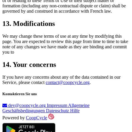
of or relating to these Terms of Use or their subject matter or
formation (including any non-contractual dispute or claim) shall be
governed by and construed in accordance with French law.
13. Modifications
We may change these terms of use at any time by modifying this
page. You are expected to review this page from time to time to take
note of any changes we have made as they are binding and commit
you to
14. Your concerns
If you have any concerns about any of the data contained in our
Service, please contact
contact@coopcycle.org
.
Kontaktieren Sie uns
dev@coopcycle.org
Impressum
Allgemeine
Geschäftsbedingungen
Datenschutz
Hilfe
Powered by
CoopCycle