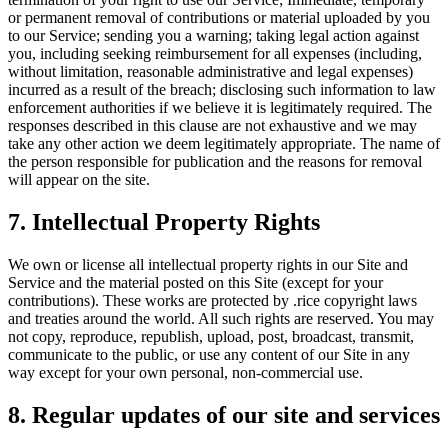
or permanent removal of contributions or material uploaded by you
to our Service; sending you a warning; taking legal action against
you, including seeking reimbursement for all expenses (including,
without limitation, reasonable administrative and legal expenses)
incurred as a result of the breach; disclosing such information to law
enforcement authorities if we believe it is legitimately required. The
responses described in this clause are not exhaustive and we may
take any other action we deem legitimately appropriate. The name of
the person responsible for publication and the reasons for removal
will appear on the site.
7. Intellectual Property Rights
We own or license all intellectual property rights in our Site and
Service and the material posted on this Site (except for your
contributions). These works are protected by .rice copyright laws
and treaties around the world. All such rights are reserved. You may
not copy, reproduce, republish, upload, post, broadcast, transmit,
communicate to the public, or use any content of our Site in any
way except for your own personal, non-commercial use.
8. Regular updates of our site and services