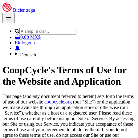
Bicientrega
Open
main
menu
0,00 MX$
Einloggen
Deutsch
CoopCycle's Terms of Use for
the Website and Application
This page (and any document referred to herein) sets forth the terms
of use of our website
coopcycle.org
(our "Site") or the application
we make available through an application store or otherwise (our
"Service"), whether as a host or a registered user. Please read these
terms of use carefully before using our Site or Service. By accessing
our Site or using our Service, you indicate your acceptance of these
terms of use and your agreement to abide by them. If you do not
agree to these terms of use, do not access our Site or use our