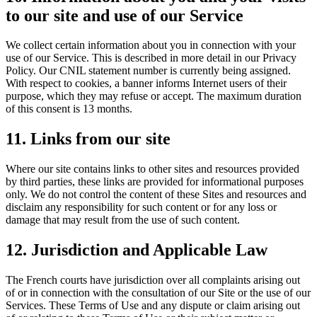
to our site and use of our Service
We collect certain information about you in connection with your
use of our Service. This is described in more detail in our Privacy
Policy. Our CNIL statement number is currently being assigned.
With respect to cookies, a banner informs Internet users of their
purpose, which they may refuse or accept. The maximum duration
of this consent is 13 months.
11. Links from our site
Where our site contains links to other sites and resources provided
by third parties, these links are provided for informational purposes
only. We do not control the content of these Sites and resources and
disclaim any responsibility for such content or for any loss or
damage that may result from the use of such content.
12. Jurisdiction and Applicable Law
The French courts have jurisdiction over all complaints arising out
of or in connection with the consultation of our Site or the use of our
Services. These Terms of Use and any dispute or claim arising out