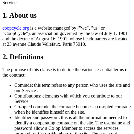
Service.
1. About us
coopcycle.org
is a website managed by ("we", "us" or
"CoopCycle"), an association governed by the law of July 1, 1901
and the decree of August 16, 1901, whose headquarters are located
at 23 avenue Claude Vellefaux, Paris 75010.
2. Definitions
The purpose of this clause is to define the various essential terms of
the contract:
Comrade: this term refers to any person who uses the site and
our Service .
Contributions: elements with which you contribute to our
Service
Co-opted comrade: the comrade becomes a co-opted comrade
when he identifies himself on the site.
Identifier and password: this is all the information needed to
identify a cooperating comrade on the site. The username and
password allow a Co-op Member to access the services
reserved for Co-op Members of the site. The password is